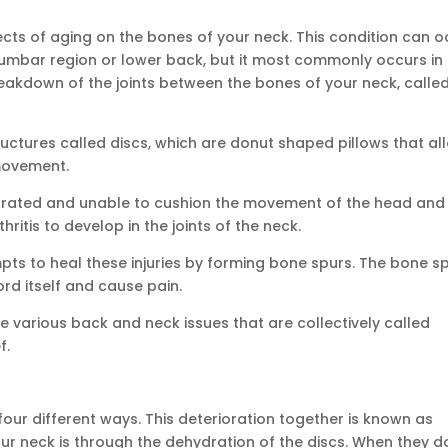
fects of aging on the bones of your neck. This condition can 
 lumbar region or lower back, but it most commonly occurs in
 breakdown of the joints between the bones of your neck, calle
ructures called discs, which are donut shaped pillows that al
 movement.
drated and unable to cushion the movement of the head and
ritis to develop in the joints of the neck.
mpts to heal these injuries by forming bone spurs. The bone s
rd itself and cause pain.
he various back and neck issues that are collectively called
f.
our different ways. This deterioration together is known as
our neck is through the dehydration of the discs. When they d