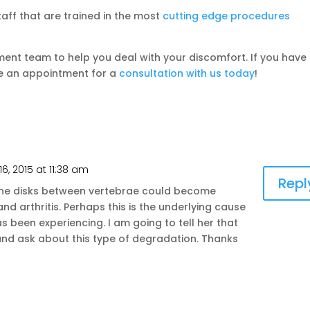
aff that are trained in the most
cutting edge procedures
ent team to help you deal with your discomfort. If you have
ke an appointment for a
consultation with us today
!
16, 2015 at 11:38 am
Repl
 the disks between vertebrae could become
d arthritis. Perhaps this is the underlying cause
 been experiencing. I am going to tell her that
and ask about this type of degradation. Thanks