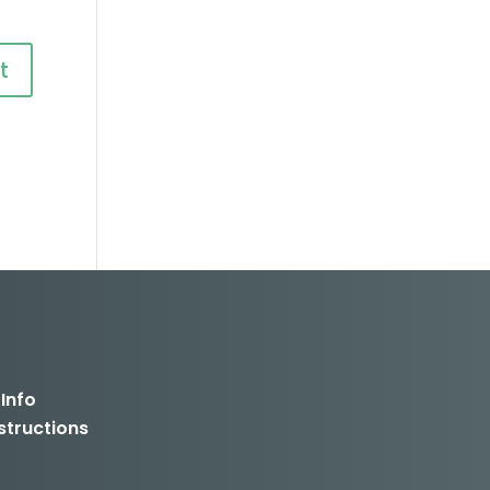
 Info
structions