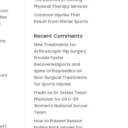
Physical Therapy Services
occur
Common Injuries That
 the
Result From Winter Sports
d
Recent Comments
low
New Treatments for
Arthroscopic Hip Surgery
Provide Faster
RecoveriesSports and
Spine Orthopaedics
on
purs
Non-Surgical Treatments
for Sports Injuries
FredH
on
Dr. Estess Team
Physician for US U-20
Women’s National Soccer
Team
How to Prevent Season
on’t
Ending Back Injuries For