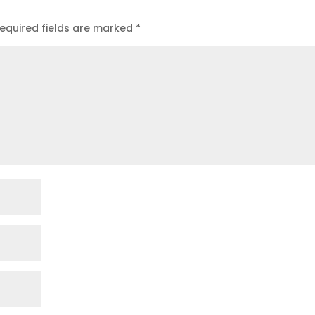
equired fields are marked
*