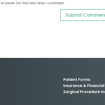
s browser for the next time I comment.
Patient Forms
Insurance & Financial
Surgical Procedure In