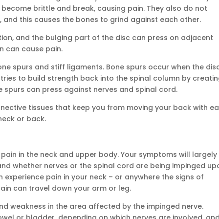
 become brittle and break, causing pain. They also do not
, and this causes the bones to grind against each other.
tion, and the bulging part of the disc can press on adjacent
ion can cause pain.
bone spurs and stiff ligaments. Bone spurs occur when the dis
tries to build strength back into the spinal column by creati
e spurs can press against nerves and spinal cord.
nnective tissues that keep you from moving your back with ea
neck or back.
pain in the neck and upper body. Your symptoms will largely
and whether nerves or the spinal cord are being impinged up
n experience pain in your neck – or anywhere the signs of
ain can travel down your arm or leg.
and weakness in the area affected by the impinged nerve.
wel or bladder, depending on which nerves are involved, an