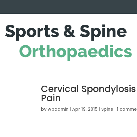
Cervical Spondylosis
Pain
by
wpadmin
|
Apr 19, 2015
|
Spine
|
1 comme