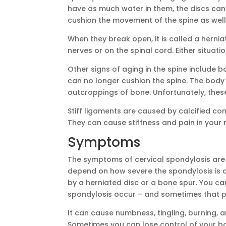
have as much water in them, the discs can
cushion the movement of the spine as well
When they break open, it is called a hernia
nerves or on the spinal cord. Either situat
Other signs of aging in the spine include 
can no longer cushion the spine. The body 
outcroppings of bone. Unfortunately, thes
Stiff ligaments are caused by calcified co
They can cause stiffness and pain in your 
Symptoms
The symptoms of cervical spondylosis are 
depend on how severe the spondylosis is 
by a herniated disc or a bone spur. You ca
spondylosis occur – and sometimes that p
It can cause numbness, tingling, burning, 
Sometimes you can lose control of your bo