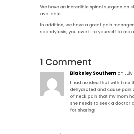
We have an incredible spinal surgeon on st
available.
In addition, we have a great pain managem
spondylosis, you owe it to yourself to ma
1 Comment
Blakeley Southern
on July 
I had no idea that with time
dehydrated and cause pain an
of neck pain that my mom has
she needs to seek a doctor 
for sharing!