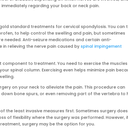
or immediately regarding your back or neck pain.
 gold standard treatments for cervical spondylosis. You can 
rofen, to help control the swelling and pain, but sometimes
re needed. Anti-seizure medications and certain anti-
 in relieving the nerve pain caused by
spinal impingement
t component to treatment. You need to exercise the muscles
your spinal column. Exercising even helps minimize pain beca
elling.
gery on your neck to alleviate the pain. This procedure can
ing down bone spurs, or even removing part of the vertebra to 
l of the least invasive measures first. Sometimes surgery does
 loss of flexibility where the surgery was performed. However, i
treatment, surgery may be the option for you.