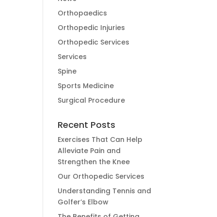
Orthopaedics
Orthopedic Injuries
Orthopedic Services
Services
Spine
Sports Medicine
Surgical Procedure
Recent Posts
Exercises That Can Help
Alleviate Pain and
Strengthen the Knee
Our Orthopedic Services
Understanding Tennis and
Golfer’s Elbow
The Benefits of Getting