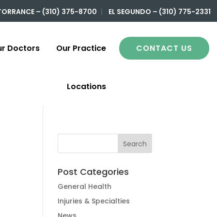
TORRANCE – (310) 375-8700
|
EL SEGUNDO – (310) 775-2331
r Doctors
Our Practice
CONTACT US
Locations
Post Categories
General Health
Injuries & Specialties
News