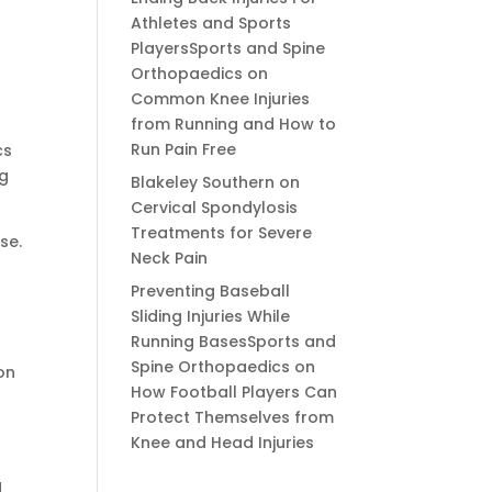
Athletes and Sports
PlayersSports and Spine
Orthopaedics
on
Common Knee Injuries
from Running and How to
Run Pain Free
cs
ng
Blakeley Southern
on
Cervical Spondylosis
Treatments for Severe
se.
Neck Pain
Preventing Baseball
Sliding Injuries While
Running BasesSports and
Spine Orthopaedics
on
on
How Football Players Can
Protect Themselves from
Knee and Head Injuries
d