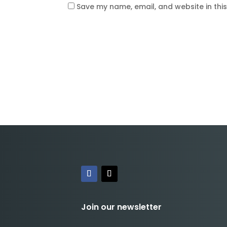
Save my name, email, and website in thi
Join our newsletter