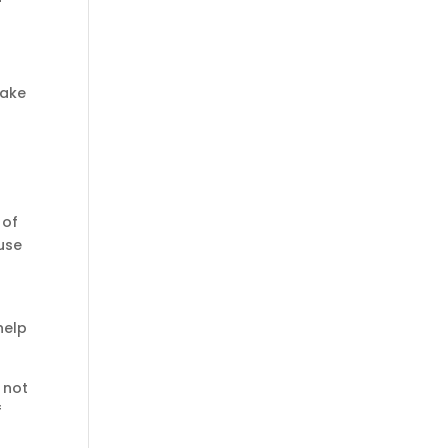
take
 of
use
help
 not
f