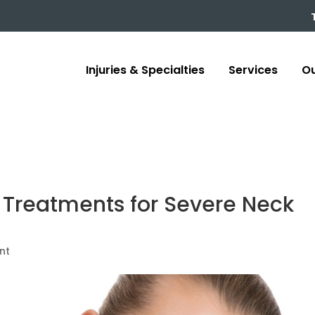
Injuries & Specialties
Services
Ou
 Treatments for Severe Neck
nt