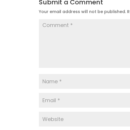
Submit a Comment
Your email address will not be published.
R