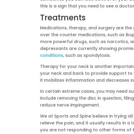
this is a sign that you need to see a doct
Treatments
Medications, therapy, and surgery are the
over the counter medications, such as ibup
more powerful drugs, such as narcotics, a
depressants are currently showing promise
conditions
, such as spondylosis.
Therapy for your neck is another importan
your neck and back to provide support to 
it mobilizes inflammation and decreases sw
In certain extreme cases, you may need sur
include removing the disc in question, fil
reduce nerve impingement.
We at Sports and Spine believe in trying al
relieve the pain, and it usually results in a
you are not responding to other forms of 