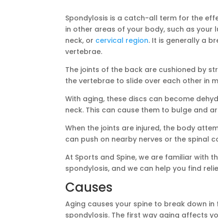
Spondylosis is a catch-all term for the ef
in other areas of your body, such as your
neck, or
cervical region
. It is generally a
vertebrae.
The joints of the back are cushioned by st
the vertebrae to slide over each other in
With aging, these discs can become dehy
neck. This can cause them to bulge and arth
When the joints are injured, the body atte
can push on nearby nerves or the spinal co
At Sports and Spine, we are familiar with t
spondylosis, and we can help you find relie
Causes
Aging causes your spine to break down in f
spondylosis. The first way aging affects y