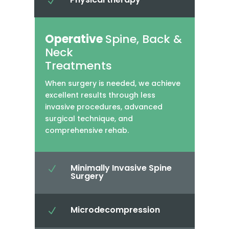
N
Operative
Spine, Back &
Neck
Treatments
When surgery is needed, we achieve
excellent results through less
invasive procedures, advanced
surgical technique, and
comprehensive rehab.
Minimally Invasive Spine
N
Surgery
Microdecompression
N