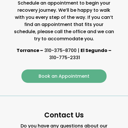
Schedule an appointment to begin your
recovery journey. We’ll be happy to walk
with you every step of the way. If you can’t
find an appointment that fits your
schedule, please call the office and we can
try to accommodate you.
Torrance –
310-375-8700
|
El Segundo –
310-775-2331
Book an Appointment
Contact Us
Do you have any questions about our