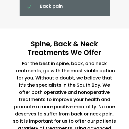
Back pain
N
Spine, Back & Neck
Treatments We Offer
For the best in spine, back, and neck
treatments, go with the most viable option
for you. Without a doubt, we believe that
it’s the specialists in the South Bay. We
offer both operative and nonoperative
treatments to improve your health and
promote a more positive mentality. No one
deserves to suffer from back or neck pain,
so it is important for us to offer our patients
a variety of treatments using advanced