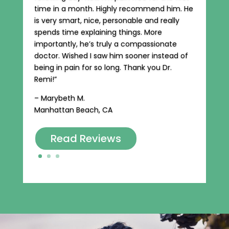
time in a month. Highly recommend him. He
is very smart, nice, personable and really
spends time explaining things. More
importantly, he’s truly a compassionate
doctor. Wished I saw him sooner instead of
being in pain for so long. Thank you Dr.
Remi!”
– Marybeth M.
Manhattan Beach, CA
Read Reviews