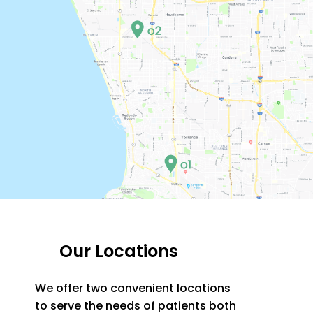
Our Locations
We offer two convenient locations
to serve the needs of patients both