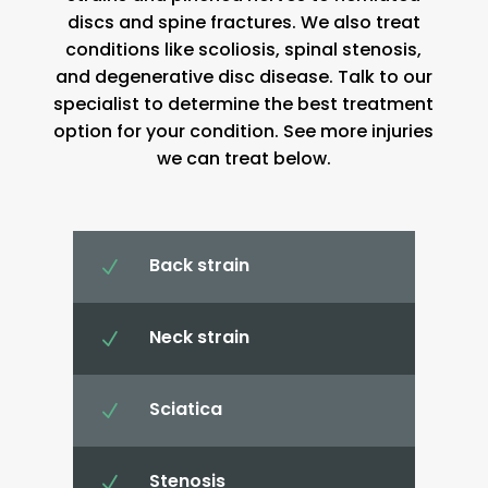
discs and spine fractures. We also treat
conditions like scoliosis, spinal stenosis,
and degenerative disc disease. Talk to our
specialist to determine the best treatment
option for your condition. See more injuries
we can treat below.
Back strain
N
Neck strain
N
Sciatica
N
Stenosis
N