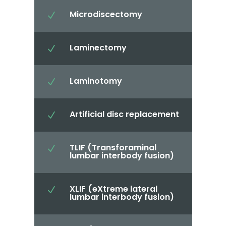
Microdiscectomy
N
Laminectomy
N
Laminotomy
N
Artificial disc replacement
N
TLIF (Transforaminal
N
lumbar interbody fusion)
XLIF (eXtreme lateral
N
lumbar interbody fusion)