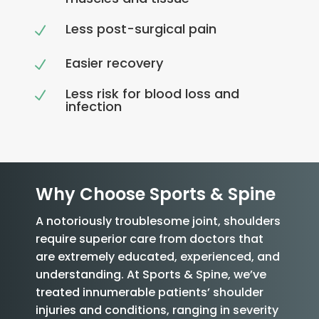
Less post-surgical pain
N
Easier recovery
N
Less risk for blood loss and
N
infection
Why Choose Sports & Spine
A notoriously troublesome joint, shoulders
require superior care from doctors that
are extremely educated, experienced, and
understanding. At Sports & Spine, we’ve
treated innumerable patients’ shoulder
injuries and conditions, ranging in severity