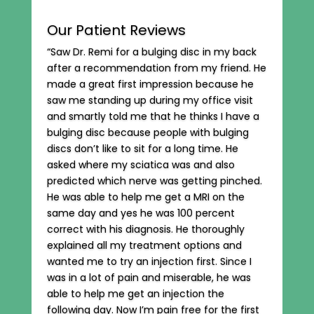
Our Patient Reviews
“Saw Dr. Remi for a bulging disc in my back
after a recommendation from my friend. He
made a great first impression because he
saw me standing up during my office visit
and smartly told me that he thinks I have a
bulging disc because people with bulging
discs don’t like to sit for a long time. He
asked where my sciatica was and also
predicted which nerve was getting pinched.
He was able to help me get a MRI on the
same day and yes he was 100 percent
correct with his diagnosis. He thoroughly
explained all my treatment options and
wanted me to try an injection first. Since I
was in a lot of pain and miserable, he was
able to help me get an injection the
following day. Now I’m pain free for the first