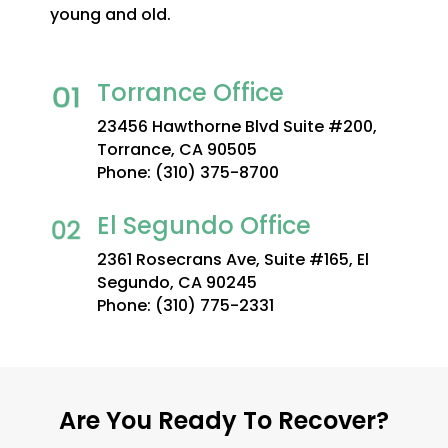
young and old.
Torrance Office
23456 Hawthorne Blvd Suite #200,
Torrance, CA 90505
Phone:
(310) 375-8700
El Segundo Office
2361 Rosecrans Ave, Suite #165, El
Segundo, CA 90245
Phone:
(310) 775-2331
Are You Ready To Recover?