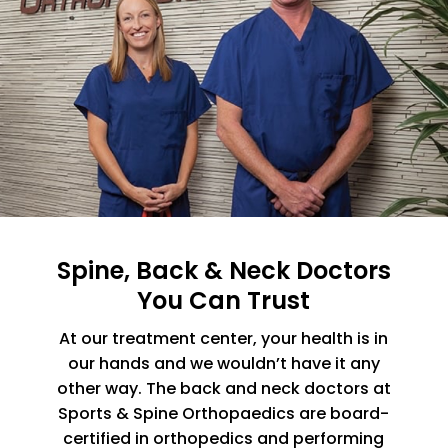
Spine, Back & Neck Doctors
You Can Trust
At our treatment center, your health is in
our hands and we wouldn’t have it any
other way. The back and neck doctors at
Sports & Spine Orthopaedics are board-
certified in orthopedics and performing