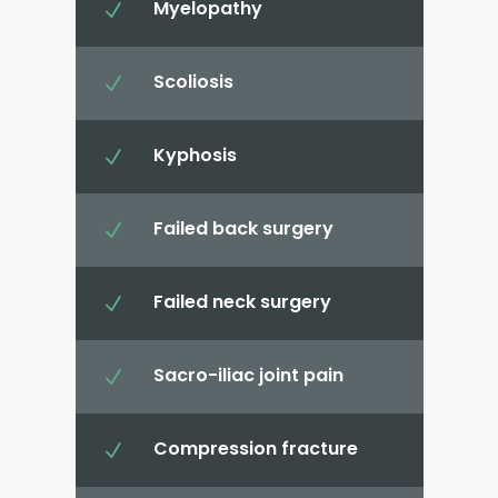
Myelopathy
N
Scoliosis
N
Kyphosis
N
Failed back surgery
N
Failed neck surgery
N
Sacro-iliac joint pain
N
Compression fracture
N