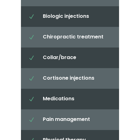
Biologic injections
N
Chiropractic treatment
N
Collar/brace
N
Cortisone injections
N
Medications
N
Pain management
N
Physical therapy