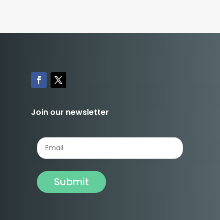
Join our newsletter