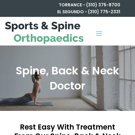
TORRANCE - (310) 375-8700
EL SEGUNDO - (310) 775-2331
Spine, Back & Neck
Doctor
Rest Easy With Treatment