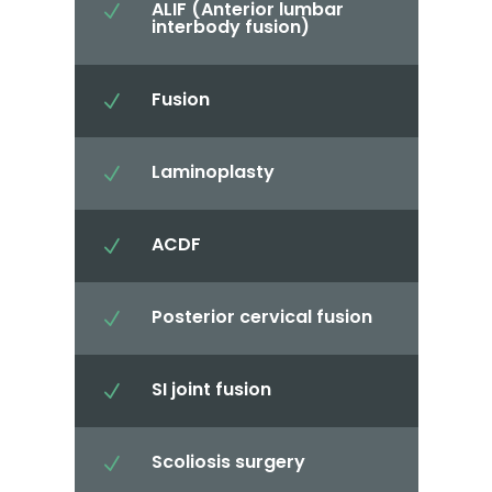
ALIF (Anterior lumbar
N
interbody fusion)
Fusion
N
Laminoplasty
N
ACDF
N
Posterior cervical fusion
N
SI joint fusion
N
Scoliosis surgery
N