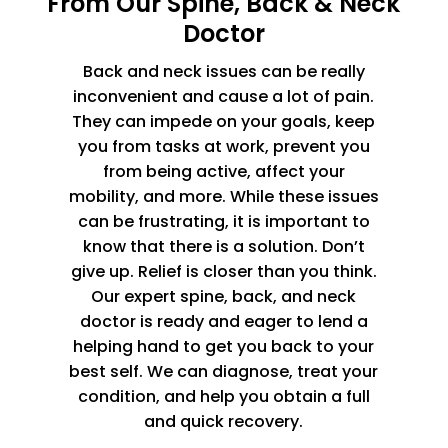
From Our Spine, Back & Neck
Doctor
Back and neck issues can be really
inconvenient and cause a lot of pain.
They can impede on your goals, keep
you from tasks at work, prevent you
from being active, affect your
mobility, and more. While these issues
can be frustrating, it is important to
know that there is a solution. Don’t
give up. Relief is closer than you think.
Our expert spine, back, and neck
doctor is ready and eager to lend a
helping hand to get you back to your
best self. We can diagnose, treat your
condition, and help you obtain a full
and quick recovery.