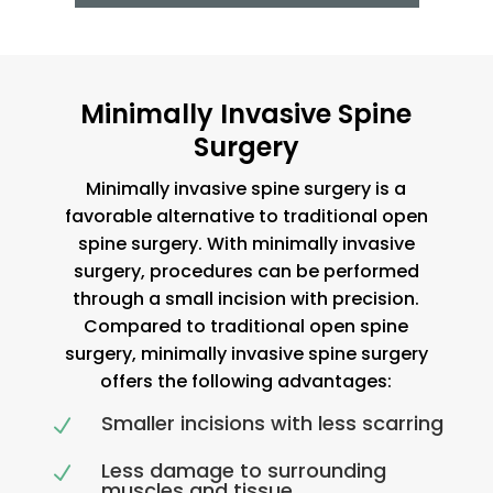
Minimally Invasive Spine
Surgery
Minimally invasive spine surgery is a
favorable alternative to traditional open
spine surgery. With minimally invasive
surgery, procedures can be performed
through a small incision with precision.
Compared to traditional open spine
surgery, minimally invasive spine surgery
offers the following advantages:
Smaller incisions with less scarring
N
Less damage to surrounding
N
muscles and tissue