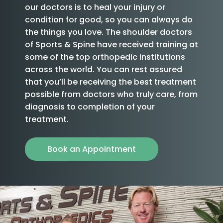
our doctors is to heal your injury or
condition for good, so you can always do
the things you love. The shoulder doctors
of Sports & Spine have received training at
some of the top orthopedic institutions
across the world. You can rest assured
that you’ll be receiving the best treatment
possible from doctors who truly care, from
diagnosis to completion of your
treatment.
Book an Appointment