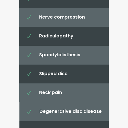
Nerve compression
N
Radiculopathy
N
Spondylolisthesis
N
Slipped disc
N
Neck pain
N
Degenerative disc disease
N