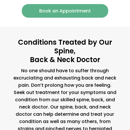
Book an Appointment
Conditions Treated by Our
Spine,
Back & Neck Doctor
No one should have to suffer through
excruciating and exhausting back and neck
pain. Don’t prolong how you are feeling.
Seek out treatment for your symptoms and
condition from our skilled spine, back, and
neck doctor. Our spine, back, and neck
doctor can help determine and treat your
condition as well as many others, from
strains and pinched nerves to herniated