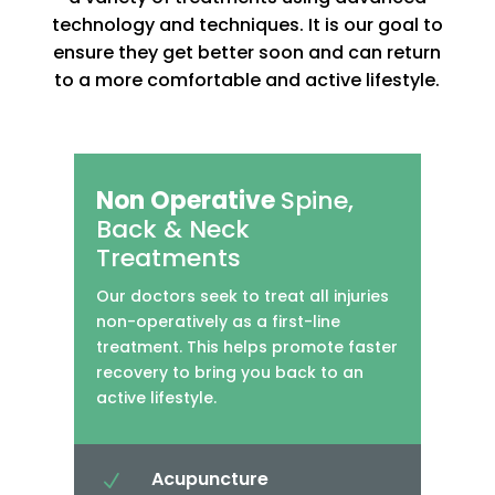
technology and techniques. It is our goal to
ensure they get better soon and can return
to a more comfortable and active lifestyle.
Non Operative
Spine,
Back & Neck
Treatments
Our doctors seek to treat all injuries
non-operatively as a first-line
treatment. This helps promote faster
recovery to bring you back to an
active lifestyle.
Acupuncture
N