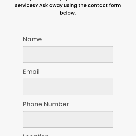
services? Ask away using the contact form
below.
Name
Email
Phone Number