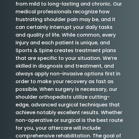
from mild to long-lasting and chronic. Our
medical professionals recognize how
frustrating shoulder pain may be, and it
can certainly interrupt your daily tasks
and quality of life. While common, every
injury and each patient is unique, and
Sports & Spine creates treatment plans
that are specific to your situation. We’re
skilled in diagnosis and treatment, and
always apply non-invasive options first in
order to make your recovery as fast as
possible. When surgery is necessary, our
shoulder orthopedists utilize cutting-
edge, advanced surgical techniques that
achieve notably excellent results. Whether
non-operative or surgical is the best route
for you, your aftercare will include
comprehensive rehabilitation. The goal of