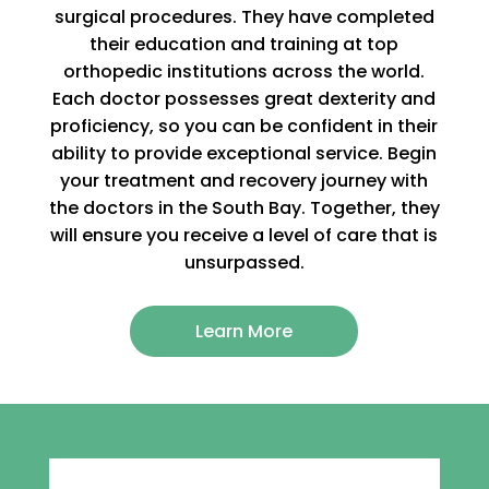
surgical procedures. They have completed
their education and training at top
orthopedic institutions across the world.
Each doctor possesses great dexterity and
proficiency, so you can be confident in their
ability to provide exceptional service. Begin
your treatment and recovery journey with
the doctors in the South Bay. Together, they
will ensure you receive a level of care that is
unsurpassed.
Learn More