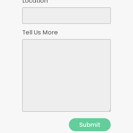
Location
Tell Us More