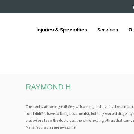
Injuries & Specialties
Services
Ou
RAYMOND H
The front staff were great! Very welcoming and friendly. I was mi
told I didn\’t have to bring documents), but they worked diligently 
visit before I saw the doctor, all the while helping others that came
Maria. You ladies are awesome!