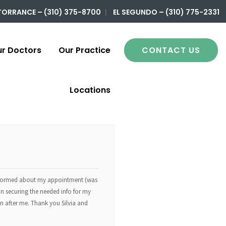
TORRANCE – (310) 375-8700
|
EL SEGUNDO – (310) 775-2331
r Doctors
Our Practice
CONTACT US
Locations
sinformed about my appointment (was
in securing the needed info for my
 in after me. Thank you Silvia and