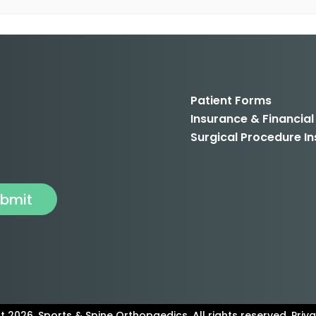
Patient Forms
Insurance & Financial
Surgical Procedure In
 2026. Sports & Spine Orthopaedics. All rights reserved. Priva