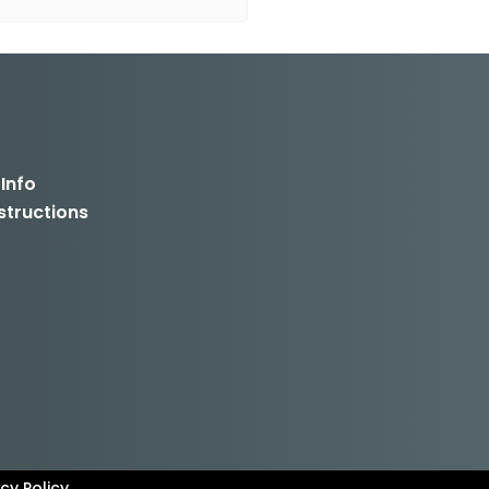
 Info
structions
cy Policy.