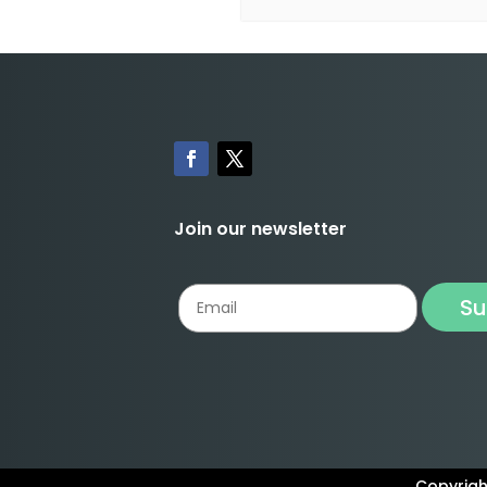
Join our newsletter
Copyright